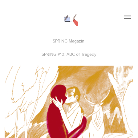
SPRING Magazin
SPRING #10: ABC of Tragedy